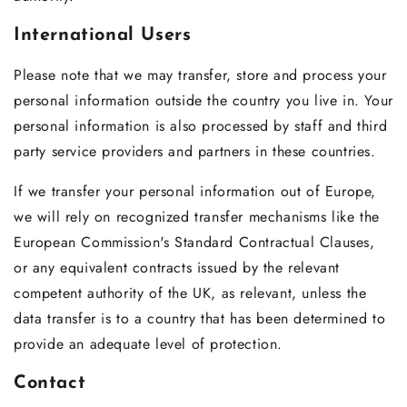
International Users
Please note that we may transfer, store and process your
personal information outside the country you live in. Your
personal information is also processed by staff and third
party service providers and partners in these countries.
If we transfer your personal information out of Europe,
we will rely on recognized transfer mechanisms like the
European Commission's Standard Contractual Clauses,
or any equivalent contracts issued by the relevant
competent authority of the UK, as relevant, unless the
data transfer is to a country that has been determined to
provide an adequate level of protection.
Contact