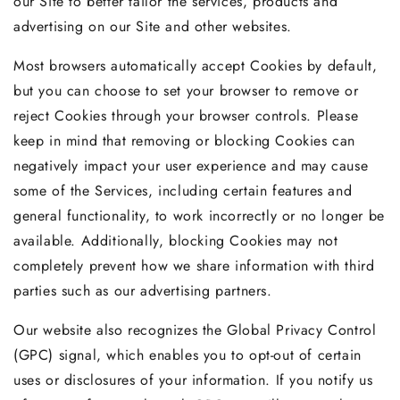
our Site to better tailor the services, products and
advertising on our Site and other websites.
Most browsers automatically accept Cookies by default,
but you can choose to set your browser to remove or
reject Cookies through your browser controls. Please
keep in mind that removing or blocking Cookies can
negatively impact your user experience and may cause
some of the Services, including certain features and
general functionality, to work incorrectly or no longer be
available. Additionally, blocking Cookies may not
completely prevent how we share information with third
parties such as our advertising partners.
Our website also recognizes the Global Privacy Control
(GPC) signal, which enables you to opt-out of certain
uses or disclosures of your information. If you notify us