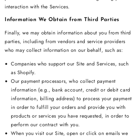
interaction with the Services.
Information We Obtain from Third Parties
Finally, we may obtain information about you from third
parties, including from vendors and service providers
who may collect information on our behalf, such as:
Companies who support our Site and Services, such
as Shopify.
Our payment processors, who collect payment
information (e.g., bank account, credit or debit card
information, billing address) to process your payment
in order to fulfill your orders and provide you with
products or services you have requested, in order to
perform our contract with you.
When you visit our Site, open or click on emails we