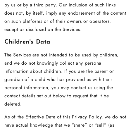
by us or by a third party. Our inclusion of such links
does not, by itself, imply any endorsement of the content
on such platforms or of their owners or operators,
except as disclosed on the Services.
Children's Data
The Services are not intended to be used by children,
and we do not knowingly collect any personal
information about children. If you are the parent or
guardian of a child who has provided us with their
personal information, you may contact us using the
contact details set out below to request that it be
deleted.
As of the Effective Date of this Privacy Policy, we do not
have actual knowledge that we “share” or “sell” (as