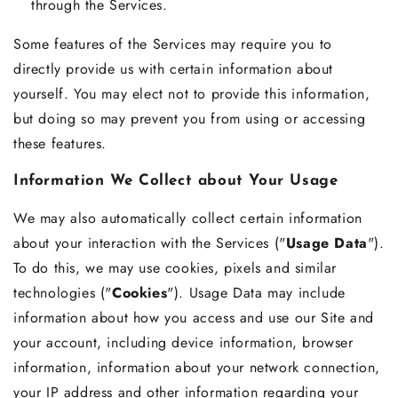
through the Services.
Some features of the Services may require you to
directly provide us with certain information about
yourself. You may elect not to provide this information,
but doing so may prevent you from using or accessing
these features.
Information We Collect about Your Usage
We may also automatically collect certain information
about your interaction with the Services ("
Usage Data
").
To do this, we may use cookies, pixels and similar
technologies ("
Cookies
"). Usage Data may include
information about how you access and use our Site and
your account, including device information, browser
information, information about your network connection,
your IP address and other information regarding your