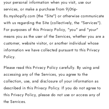
your personal information when you visit, use our
services, or make a purchase from 9j0tip-
8s.myshopify.com (the "Site") or otherwise communicate
with us regarding the Site (collectively, the "Services").
For purposes of this Privacy Policy, "you" and "your"
means you as the user of the Services, whether you are a
customer, website visitor, or another individual whose
information we have collected pursuant to this Privacy
Policy.
Please read this Privacy Policy carefully. By using and
accessing any of the Services, you agree to the
collection, use, and disclosure of your information as
described in this Privacy Policy. If you do not agree to
this Privacy Policy, please do not use or access any of
the Services.