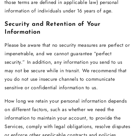
those terms are defined in applicable law) personal
information of individuals under 16 years of age.
Security and Retention of Your
Information
Please be aware that no security measures are perfect or
impenetrable, and we cannot guarantee “perfect
security.” In addition, any information you send to us
may not be secure while in transit. We recommend that
you do not use insecure channels to communicate
sensitive or confidential information to us.
How long we retain your personal information depends
on different factors, such as whether we need the
information to maintain your account, to provide the
Services, comply with legal obligations, resolve disputes
or enforce other applicable contracts and policies.