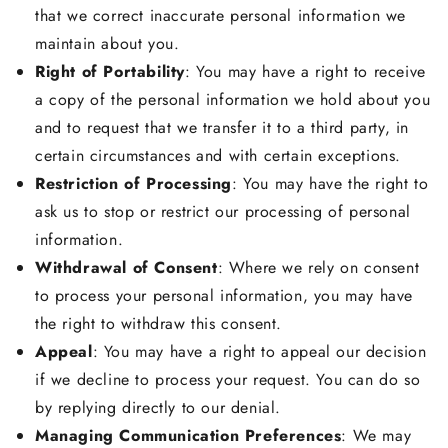
that we correct inaccurate personal information we
maintain about you.
Right of Portability
: You may have a right to receive
a copy of the personal information we hold about you
and to request that we transfer it to a third party, in
certain circumstances and with certain exceptions.
Restriction of Processing
: You may have the right to
ask us to stop or restrict our processing of personal
information.
Withdrawal of Consent
: Where we rely on consent
to process your personal information, you may have
the right to withdraw this consent.
Appeal
: You may have a right to appeal our decision
if we decline to process your request. You can do so
by replying directly to our denial.
Managing Communication Preferences
: We may