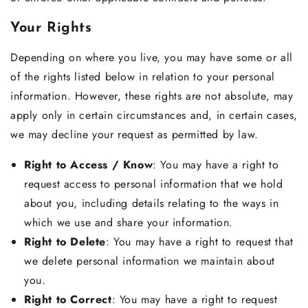
Your Rights
Depending on where you live, you may have some or all
of the rights listed below in relation to your personal
information. However, these rights are not absolute, may
apply only in certain circumstances and, in certain cases,
we may decline your request as permitted by law.
Right to Access / Know
: You may have a right to
request access to personal information that we hold
about you, including details relating to the ways in
which we use and share your information.
Right to Delete
: You may have a right to request that
we delete personal information we maintain about
you.
Right to Correct
: You may have a right to request