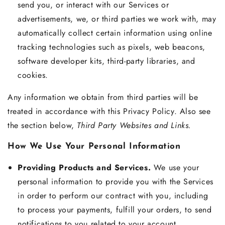
send you, or interact with our Services or
advertisements, we, or third parties we work with, may
automatically collect certain information using online
tracking technologies such as pixels, web beacons,
software developer kits, third-party libraries, and
cookies.
Any information we obtain from third parties will be
treated in accordance with this Privacy Policy. Also see
the section below,
Third Party Websites and Links.
How We Use Your Personal Information
Providing Products and Services.
We use your
personal information to provide you with the Services
in order to perform our contract with you, including
to process your payments, fulfill your orders, to send
notifications to you related to your account,