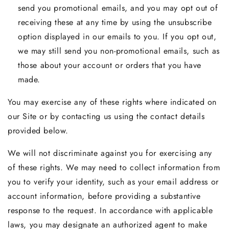
send you promotional emails, and you may opt out of
receiving these at any time by using the unsubscribe
option displayed in our emails to you. If you opt out,
we may still send you non-promotional emails, such as
those about your account or orders that you have
made.
You may exercise any of these rights where indicated on
our Site or by contacting us using the contact details
provided below.
We will not discriminate against you for exercising any
of these rights. We may need to collect information from
you to verify your identity, such as your email address or
account information, before providing a substantive
response to the request. In accordance with applicable
laws, you may designate an authorized agent to make