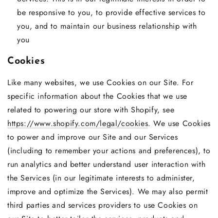
be responsive to you, to provide effective services to
you, and to maintain our business relationship with
you
Cookies
Like many websites, we use Cookies on our Site. For
specific information about the Cookies that we use
related to powering our store with Shopify, see
https://www.shopify.com/legal/cookies
. We use Cookies
to power and improve our Site and our Services
(including to remember your actions and preferences), to
run analytics and better understand user interaction with
the Services (in our legitimate interests to administer,
improve and optimize the Services). We may also permit
third parties and services providers to use Cookies on