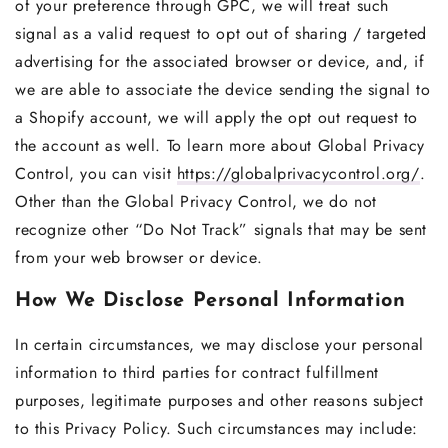
of your preference through GPC, we will treat such
signal as a valid request to opt out of sharing / targeted
advertising for the associated browser or device, and, if
we are able to associate the device sending the signal to
a Shopify account, we will apply the opt out request to
the account as well. To learn more about Global Privacy
Control, you can visit
https://globalprivacycontrol.org/
.
Other than the Global Privacy Control, we do not
recognize other “Do Not Track” signals that may be sent
from your web browser or device.
How We Disclose Personal Information
In certain circumstances, we may disclose your personal
information to third parties for contract fulfillment
purposes, legitimate purposes and other reasons subject
to this Privacy Policy. Such circumstances may include: