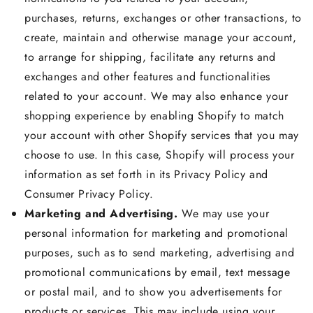
purchases, returns, exchanges or other transactions, to
create, maintain and otherwise manage your account,
to arrange for shipping, facilitate any returns and
exchanges and other features and functionalities
related to your account. We may also enhance your
shopping experience by enabling Shopify to match
your account with other Shopify services that you may
choose to use. In this case, Shopify will process your
information as set forth in its Privacy Policy and
Consumer Privacy Policy.
Marketing and Advertising.
We may use your
personal information for marketing and promotional
purposes, such as to send marketing, advertising and
promotional communications by email, text message
or postal mail, and to show you advertisements for
products or services. This may include using your