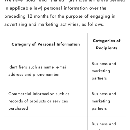
in applicable law) personal information over the
preceding 12 months for the purpose of engaging in
advertising and marketing activities, as follows.
Categories of
Category of Personal Information
Recipients
Business and
Identifiers such as name, e-mail
marketing
address and phone number
partners
Commercial information such as
Business and
records of products or services
marketing
purchased
partners
Business and