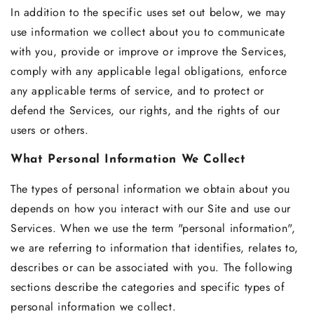
In addition to the specific uses set out below, we may
use information we collect about you to communicate
with you, provide or improve or improve the Services,
comply with any applicable legal obligations, enforce
any applicable terms of service, and to protect or
defend the Services, our rights, and the rights of our
users or others.
What Personal Information We Collect
The types of personal information we obtain about you
depends on how you interact with our Site and use our
Services. When we use the term "personal information",
we are referring to information that identifies, relates to,
describes or can be associated with you. The following
sections describe the categories and specific types of
personal information we collect.