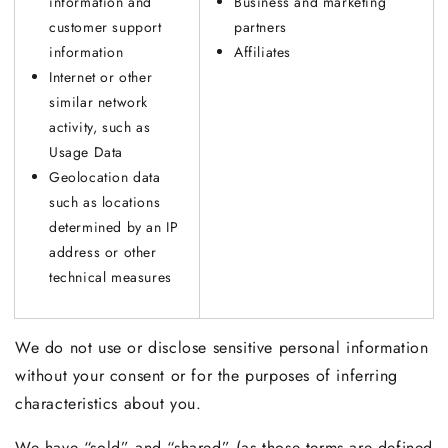
information and
Business and marketing
customer support
partners
information
Affiliates
Internet or other
similar network
activity, such as
Usage Data
Geolocation data
such as locations
determined by an IP
address or other
technical measures
We do not use or disclose sensitive personal information
without your consent or for the purposes of inferring
characteristics about you.
We have “sold” and “shared” (as those terms are defined