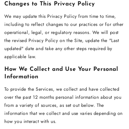
Changes to This Privacy Policy
We may update this Privacy Policy from time to time,
including to reflect changes to our practices or for other
operational, legal, or regulatory reasons. We will post
the revised Privacy Policy on the Site, update the "Last
updated" date and take any other steps required by
applicable law.
How We Collect and Use Your Personal
Information
To provide the Services, we collect and have collected
over the past 12 months personal information about you
from a variety of sources, as set out below. The
information that we collect and use varies depending on
how you interact with us.