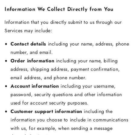
Information We Collect Directly from You
Information that you directly submit to us through our
Services may include:
Contact details
including your name, address, phone
number, and email.
Order information
including your name, billing
address, shipping address, payment confirmation,
email address, and phone number.
Account information
including your username,
password, security questions and other information
used for account security purposes.
Customer support information
including the
information you choose to include in communications
with us, for example, when sending a message