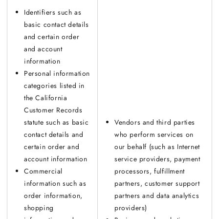
Identifiers such as
basic contact details
and certain order
and account
information
Personal information
categories listed in
the California
Customer Records
statute such as basic
Vendors and third parties
contact details and
who perform services on
certain order and
our behalf (such as Internet
account information
service providers, payment
Commercial
processors, fulfillment
information such as
partners, customer support
order information,
partners and data analytics
shopping
providers)