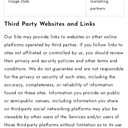
Usage Data
marketing
partners
Third Party Websites and Links
Our Site may provide links to websites or other online
platforms operated by third parties. If you follow links to
sites not affiliated or controlled by us, you should review
their privacy and security policies and other terms and
conditions. We do not guarantee and are not responsible
for the privacy or security of such sites, including the
accuracy, completeness, or reliability of information
found on these sites. Information you provide on public
or semi-public venues, including information you share
on third-party social networking platforms may also be
viewable by other users of the Services and/or users of
those third-party platforms without limitation as to its use