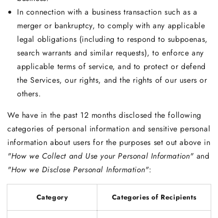
In connection with a business transaction such as a
merger or bankruptcy, to comply with any applicable
legal obligations (including to respond to subpoenas,
search warrants and similar requests), to enforce any
applicable terms of service, and to protect or defend
the Services, our rights, and the rights of our users or
others.
We have in the past 12 months disclosed the following
categories of personal information and sensitive personal
information about users for the purposes set out above in
"How we Collect and Use your Personal Information"
and
"How we Disclose Personal Information"
:
Category
Categories of Recipients