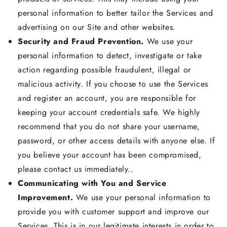
personal information to better tailor the Services and
advertising on our Site and other websites.
Security and Fraud Prevention.
We use your
personal information to detect, investigate or take
action regarding possible fraudulent, illegal or
malicious activity. If you choose to use the Services
and register an account, you are responsible for
keeping your account credentials safe. We highly
recommend that you do not share your username,
password, or other access details with anyone else. If
you believe your account has been compromised,
please contact us immediately..
Communicating with You and Service
Improvement.
We use your personal information to
provide you with customer support and improve our
Services. This is in our legitimate interests in order to