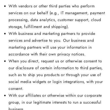
With vendors or other third parties who perform
services on our behalf (e.g., IT management, payment
processing, data analytics, customer support, cloud
storage, fulfillment and shipping).
With business and marketing partners to provide
services and advertise to you. Our business and
marketing partners will use your information in
accordance with their own privacy notices.
When you direct, request us or otherwise consent to
our disclosure of certain information to third parties,
such as to ship you products or through your use of
social media widgets or login integrations, with your
consent.
With our affiliates or otherwise within our corporate
group, in our legitimate interests to run a successful
business.