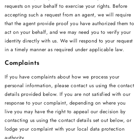
requests on your behalf to exercise your rights. Before
accepting such a request from an agent, we will require
that the agent provide proof you have authorized them to
act on your behalf, and we may need you to verify your
identity directly with us. We will respond to your request
in a timely manner as required under applicable law.
Complaints
If you have complaints about how we process your
personal information, please contact us using the contact
details provided below. If you are not satisfied with our
response to your complaint, depending on where you
live you may have the right to appeal our decision by
contacting us using the contact details set out below, or
lodge your complaint with your local data protection
authority.