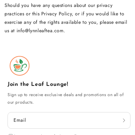
Should you have any questions about our privacy
practices or this Privacy Policy, or if you would like to
exercise any of the rights available to you, please email
us at info@lynnleaftea.com.
Join the Leaf Lounge!
Sign up to receive exclusive deals and promotions on all of
our products.
Email