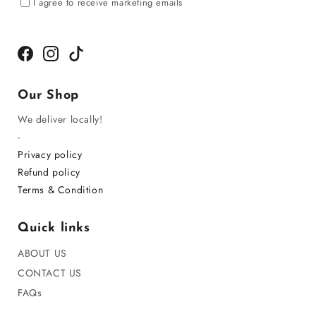
I agree to receive marketing emails
Facebook
Instagram
TikTok
Our Shop
We deliver locally!
-
Privacy policy
Refund policy
Terms & Condition
Quick links
ABOUT US
CONTACT US
FAQs