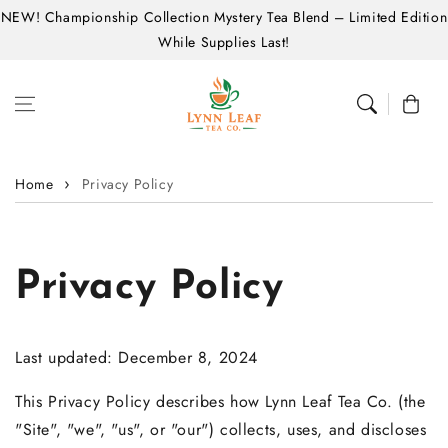
NEW! Championship Collection Mystery Tea Blend – Limited Edition
Skip to content
While Supplies Last!
Cart
Home
Privacy Policy
Privacy Policy
Last updated: December 8, 2024
This Privacy Policy describes how Lynn Leaf Tea Co. (the
"Site", "we", "us", or "our") collects, uses, and discloses