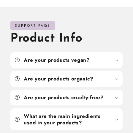
SUPPORT FAQS
Product Info
Are your products vegan?
Are your products organic?
Are your products cruelty-free?
What are the main ingredients
used in your products?