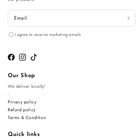
Email
I agree to receive marketing emails
Facebook
Instagram
TikTok
Our Shop
We deliver locally!
-
Privacy policy
Refund policy
Terms & Condition
Quick links