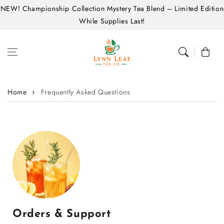
NEW! Championship Collection Mystery Tea Blend – Limited Edition
Skip to content
While Supplies Last!
Cart
Home
Frequently Asked Questions
Orders & Support