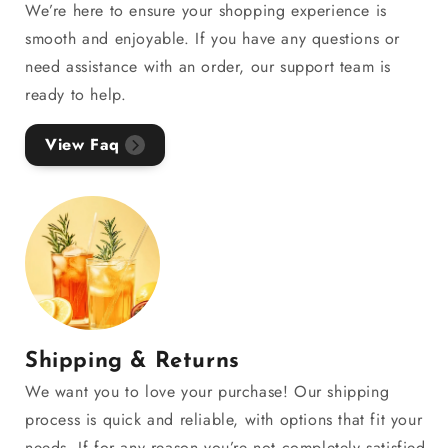
We’re here to ensure your shopping experience is
smooth and enjoyable. If you have any questions or
need assistance with an order, our support team is
ready to help.
View Faq
Shipping & Returns
We want you to love your purchase! Our shipping
process is quick and reliable, with options that fit your
needs. If for any reason you’re not completely satisfied,