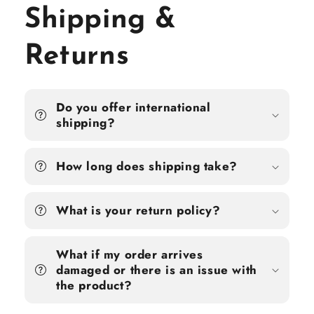
Shipping &
Returns
Do you offer international
shipping?
How long does shipping take?
What is your return policy?
What if my order arrives
damaged or there is an issue with
the product?