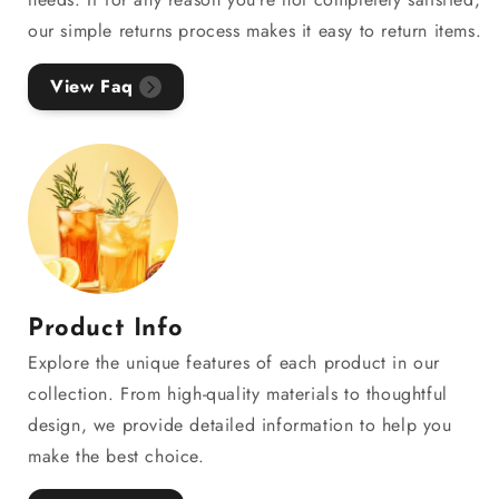
our simple returns process makes it easy to return items.
View Faq
Product Info
Explore the unique features of each product in our
collection. From high-quality materials to thoughtful
design, we provide detailed information to help you
make the best choice.