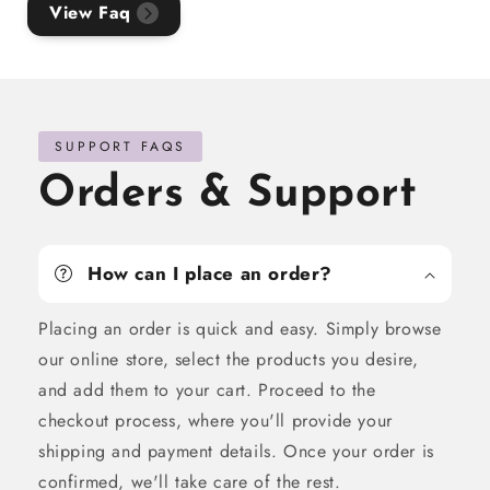
View Faq
SUPPORT FAQS
Orders & Support
How can I place an order?
Placing an order is quick and easy. Simply browse
our online store, select the products you desire,
and add them to your cart. Proceed to the
checkout process, where you'll provide your
shipping and payment details. Once your order is
confirmed, we'll take care of the rest.