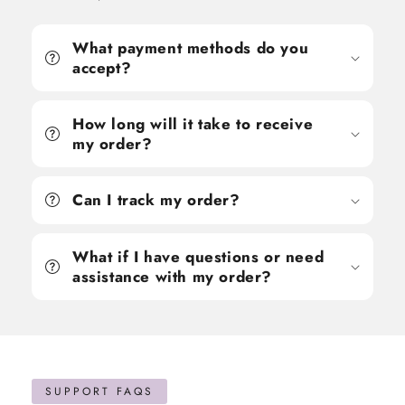
What payment methods do you
accept?
How long will it take to receive
my order?
Can I track my order?
What if I have questions or need
assistance with my order?
SUPPORT FAQS