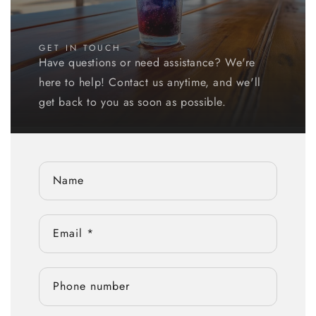
GET IN TOUCH
Have questions or need assistance? We're
here to help! Contact us anytime, and we'll
get back to you as soon as possible.
Name
Email
*
Phone number