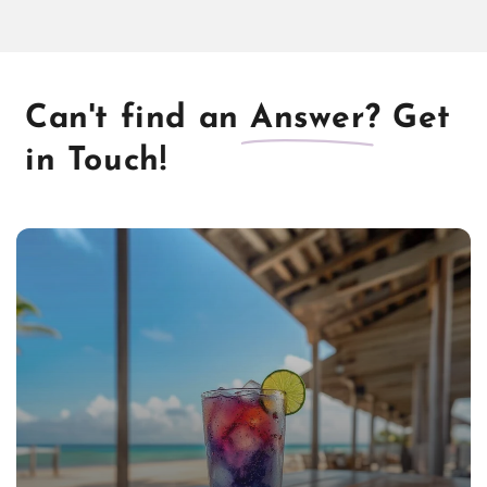
Can't find an
Answer
? Get
in Touch!